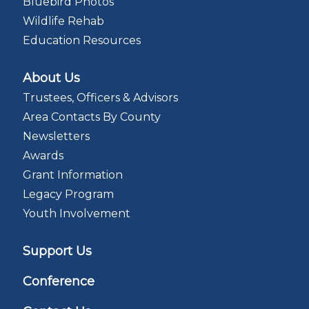
Bluebird Photos
Wildlife Rehab
Education Resources
About Us
Trustees, Officers & Advisors
Area Contacts By County
Newsletters
Awards
Grant Information
Legacy Program
Youth Involvement
Support Us
Conference