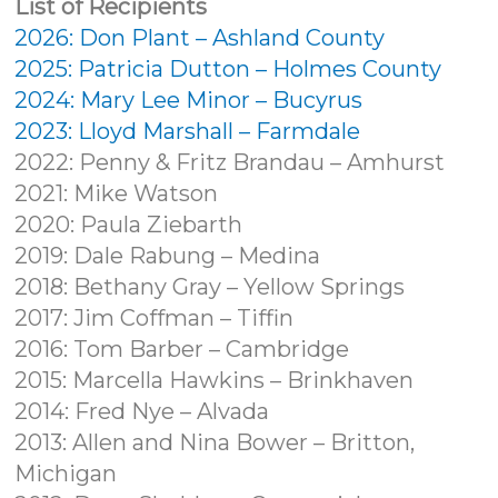
List of Recipients
2026: Don Plant – Ashland County
2025: Patricia Dutton – Holmes County
2024: Mary Lee Minor – Bucyrus
2023: Lloyd Marshall – Farmdale
2022: Penny & Fritz Brandau – Amhurst
2021: Mike Watson
2020: Paula Ziebarth
2019: Dale Rabung – Medina
2018: Bethany Gray – Yellow Springs
2017: Jim Coffman – Tiffin
2016: Tom Barber – Cambridge
2015: Marcella Hawkins – Brinkhaven
2014: Fred Nye – Alvada
2013: Allen and Nina Bower – Britton,
Michigan