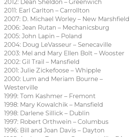
2012: Dean Sheldon – Greenwich
2011: Earl Carlton – Carrollton
2007: D. Michael Worley – New Marshfield
2006: Jean Rutan – Mechanicsburg
2005: John Lapin – Poland
2004: Doug LeVasseur – Senecaville
2003: Mel and Mary Ellen Bolt – Wooster
2002: Gil Trail – Mansfield
2001: Julie Zickefoose – Whipple
2000: Lum and Meriam Bourne –
Westerville
1999: Tom Kashmer – Fremont
1998: Mary Kowalchik – Mansfield
1998: Darlene Sillick – Dublin
1997: Robert Orthwein – Columbus
1996: Bill and Joan Davis – Dayton