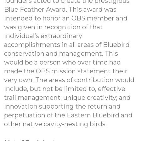
founders acted to create the prestigious
Blue Feather Award. This award was
intended to honor an OBS member and
was given in recognition of that
individual’s extraordinary
accomplishments in all areas of Bluebird
conservation and management. This
would be a person who over time had
made the OBS mission statement their
very own. The areas of contribution would
include, but not be limited to, effective
trail management; unique creativity; and
innovation supporting the return and
perpetuation of the Eastern Bluebird and
other native cavity-nesting birds.