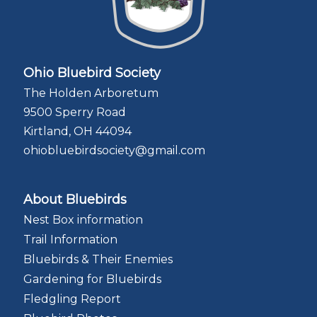
Ohio Bluebird Society
The Holden Arboretum
9500 Sperry Road
Kirtland, OH 44094
ohiobluebirdsociety@gmail.com
About Bluebirds
Nest Box information
Trail Information
Bluebirds & Their Enemies
Gardening for Bluebirds
Fledgling Report