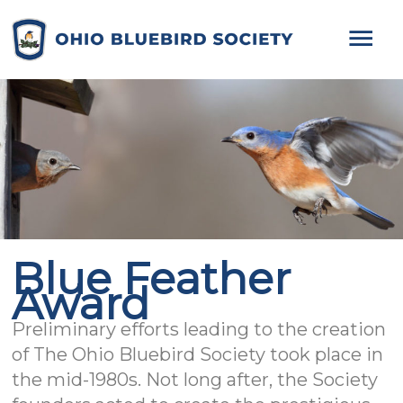
Mai
Me
Blue Feather
Award
Preliminary efforts leading to the creation
of The Ohio Bluebird Society took place in
the mid-1980s. Not long after, the Society