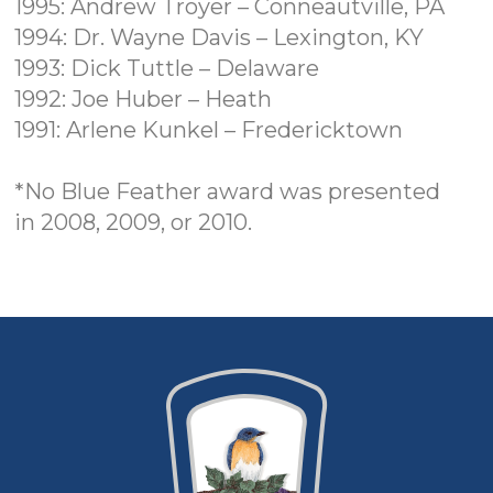
1995: Andrew Troyer – Conneautville, PA
1994: Dr. Wayne Davis – Lexington, KY
1993: Dick Tuttle – Delaware
1992: Joe Huber – Heath
1991: Arlene Kunkel – Fredericktown
*No Blue Feather award was presented
in
2008, 2009, or 2010.