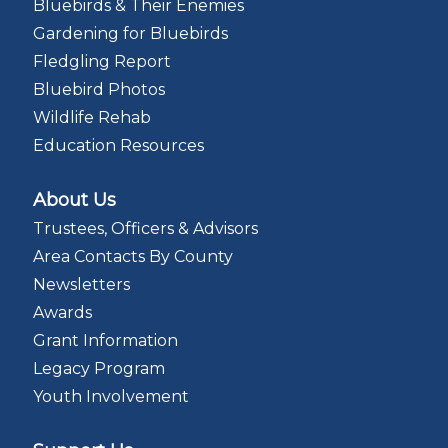
Bluebirds & Their Enemies
Gardening for Bluebirds
Fledgling Report
Bluebird Photos
Wildlife Rehab
Education Resources
About Us
Trustees, Officers & Advisors
Area Contacts By County
Newsletters
Awards
Grant Information
Legacy Program
Youth Involvement