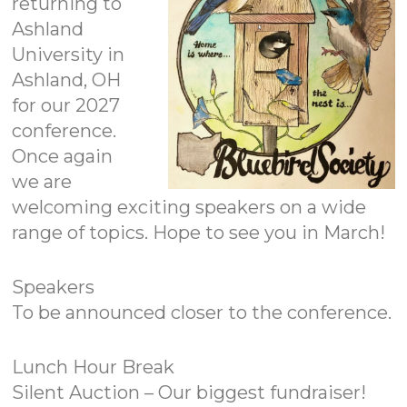
returning to
Ashland
University in
Ashland, OH
for our 2027
conference.
Once again
we are
welcoming exciting speakers on a wide
range of topics. Hope to see you in March!
Speakers
To be announced closer to the conference.
Lunch Hour Break
Silent Auction – Our biggest fundraiser!