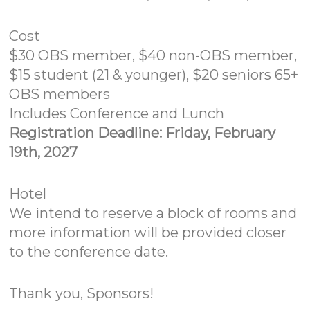
Cost
$30 OBS member, $40 non-OBS member,
$15 student (21 & younger), $20 seniors 65+
OBS members
Includes Conference and Lunch
Registration Deadline: Friday, February
19th, 2027
Hotel
We intend to reserve a block of rooms and
more information will be provided closer
to the conference date.
Thank you, Sponsors!