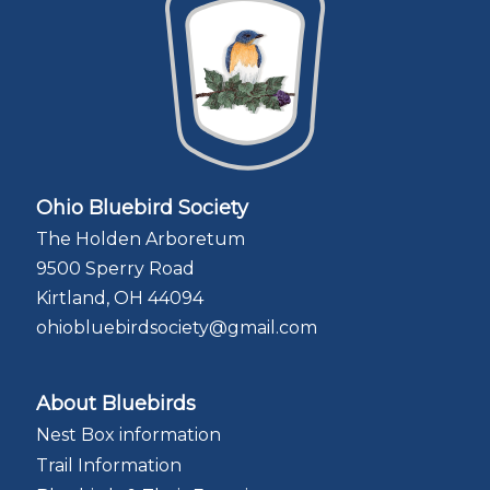
Ohio Bluebird Society
The Holden Arboretum
9500 Sperry Road
Kirtland, OH 44094
ohiobluebirdsociety@gmail.com
About Bluebirds
Nest Box information
Trail Information