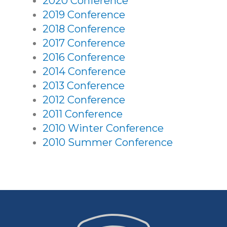
2020 Conference
2019 Conference
2018 Conference
2017 Conference
2016 Conference
2014 Conference
2013 Conference
2012 Conference
2011 Conference
2010 Winter Conference
2010 Summer Conference