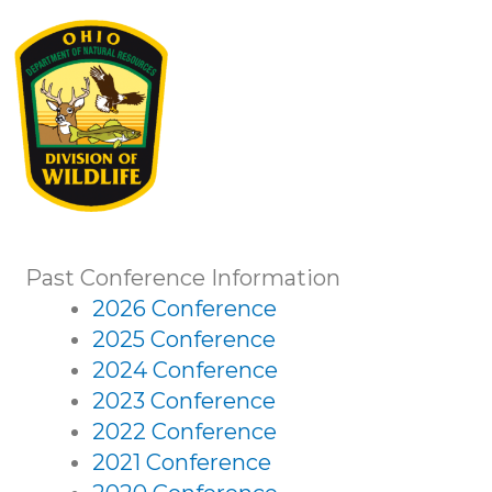
Past Conference Information
2026 Conference
2025 Conference
2024 Conference
2023 Conference
2022 Conference
2021 Conference