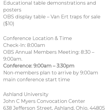
Educational table demonstrations and
posters
OBS display table – Van Ert traps for sale
($10)
Conference Location & Time
Check-In: 8:00am
OBS Annual Members Meeting: 8:30 –
9:00am.
Conference: 9:00am – 3:30pm
Non-members plan to arrive by 9:00am
main conference start time
Ashland University
John C Myers Convocation Center
638 Jefferson Street, Ashland, Ohio, 44805