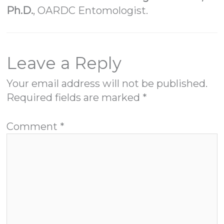
Ph.D.
, OARDC Entomologist.
Leave a Reply
Your email address will not be published.
Required fields are marked
*
Comment
*