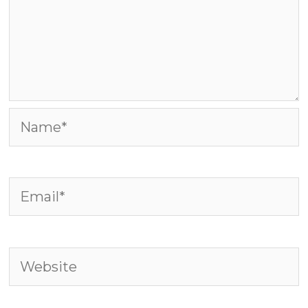
Name*
Email*
Website