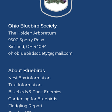
Ohio Bluebird Society
The Holden Arboretum
9500 Sperry Road
Kirtland, OH 44094
ohiobluebirdsociety@gmail.com
About Bluebirds
Nest Box information
Trail Information
Bluebirds & Their Enemies
Gardening for Bluebirds
Fledgling Report