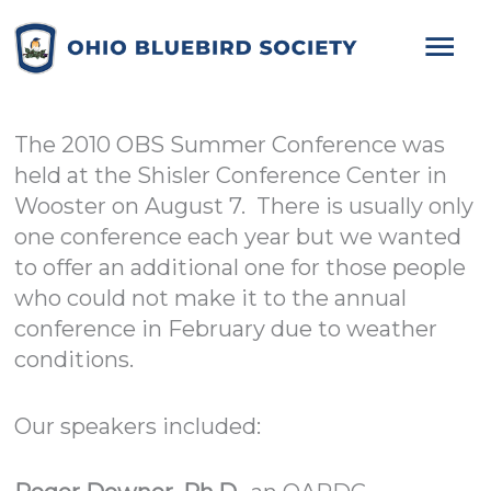
Mai
Me
The 2010 OBS Summer Conference was
held at the Shisler Conference Center in
Wooster on August 7. There is usually only
one conference each year but we wanted
to offer an additional one for those people
who could not make it to the annual
conference in February due to weather
conditions.
Our speakers included: