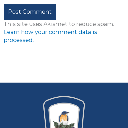
This site uses Akismet to reduce spam.
Learn how your comment data is
processed.