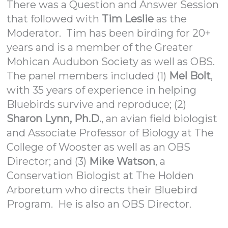
There was a Question and Answer Session
that followed with
Tim Leslie
as the
Moderator. Tim has been birding for 20+
years and is a member of the Greater
Mohican Audubon Society as well as OBS.
The panel members included (1)
Mel Bolt
,
with 35 years of experience in helping
Bluebirds survive and reproduce; (2)
Sharon Lynn, Ph.D.
, an avian field biologist
and Associate Professor of Biology at The
College of Wooster as well as an OBS
Director; and (3)
Mike Watson
, a
Conservation Biologist at The Holden
Arboretum who directs their Bluebird
Program. He is also an OBS Director.