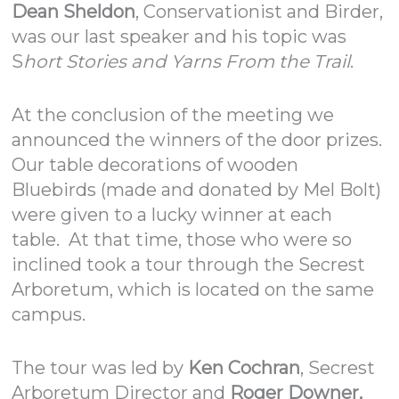
Dean Sheldon
, Conservationist and Birder,
was our last speaker and his topic was
S
hort Stories and Yarns From the Trail
.
At the conclusion of the meeting we
announced the winners of the door prizes.
Our table decorations of wooden
Bluebirds (made and donated by Mel Bolt)
were given to a lucky winner at each
table. At that time, those who were so
inclined took a tour through the Secrest
Arboretum, which is located on the same
campus.
The tour was led by
Ken Cochran
, Secrest
Arboretum Director and
Roger Downer,