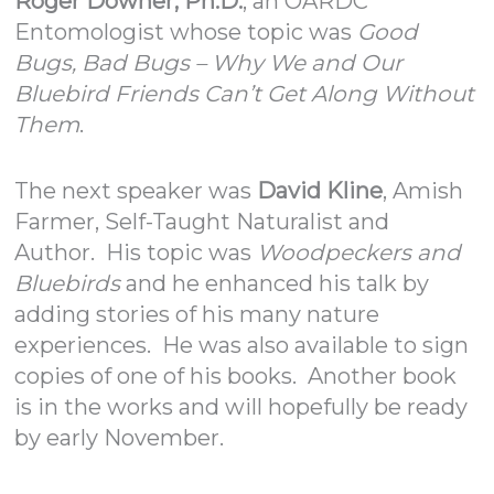
Roger Downer, Ph.D.
, an OARDC
Entomologist whose topic was
Good
Bugs, Bad Bugs – Why We and Our
Bluebird Friends Can’t Get Along Without
Them
.
The next speaker was
David Kline
, Amish
Farmer, Self-Taught Naturalist and
Author. His topic was
Woodpeckers and
Bluebirds
and he enhanced his talk by
adding stories of his many nature
experiences. He was also available to sign
copies of one of his books. Another book
is in the works and will hopefully be ready
by early November.