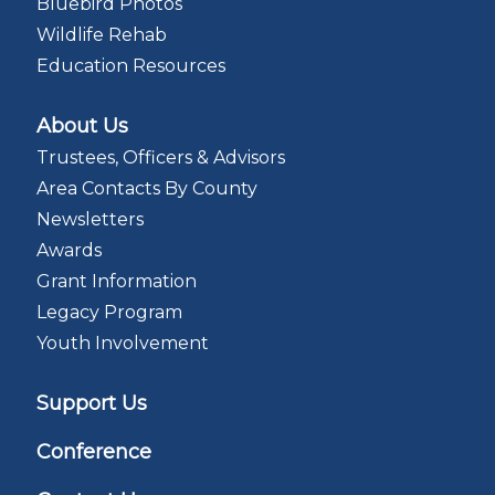
Bluebird Photos
Wildlife Rehab
Education Resources
About Us
Trustees, Officers & Advisors
Area Contacts By County
Newsletters
Awards
Grant Information
Legacy Program
Youth Involvement
Support Us
Conference