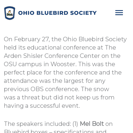
Mai
Me
On February 27, the Ohio Bluebird Society
held its educational conference at The
Arden Shisler Conference Center on the
OSU campus in Wooster. This was the
perfect place for the conference and the
attendance was the largest for any
previous OBS conference. The snow
was a threat but did not keep us from
having a successful event.
The speakers included: (1)
Mel Bolt
on
Bluebird boxes – specifications and