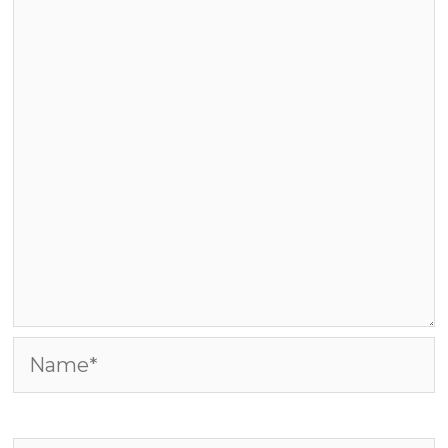
Name*