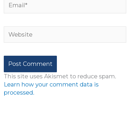
Email*
Website
This site uses Akismet to reduce spam.
Learn how your comment data is
processed.