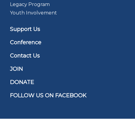
Legacy Program
Youth Involvement
Support Us
Conference
Contact Us
JOIN
DONATE
FOLLOW US ON FACEBOOK