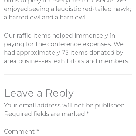
birds of prey for everyone to observe. We
enjoyed seeing a leucistic red-tailed hawk;
a barred owl and a barn owl.
Our raffle items helped immensely in
paying for the conference expenses. We
had approximately 75 items donated by
area businesses, exhibitors and members.
Leave a Reply
Your email address will not be published.
Required fields are marked
*
Comment
*