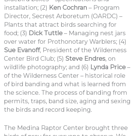
installation; (2)
Ken Cochran
– Program
Director, Secrest Arboretum (OARDC) –
Plants that attract birds searching for
food; (3)
Dick Tuttle
– Managing nest jars
over water for Prothonotary Warblers; (4)
Sue Evanoff
, President of the Wilderness
Center Bird Club; (5)
Steve Endres
, on
wildlife photography; and (6)
Lynda Price
–
of the Wilderness Center – historical role
of bird banding and what is learned from
the science. The process of banding from
permits, traps, band size, aging and sexing
the birds and record keeping.
The Medina Raptor Center brought three