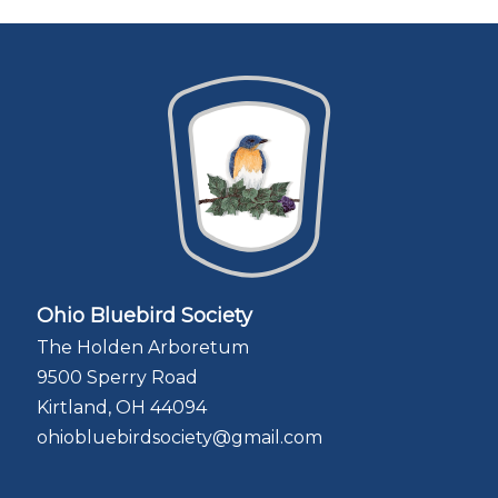
Ohio Bluebird Society
The Holden Arboretum
9500 Sperry Road
Kirtland, OH 44094
ohiobluebirdsociety@gmail.com