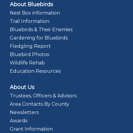
About Bluebirds
Nest Box information
Trail Information
Bluebirds & Their Enemies
Gardening for Bluebirds
Fledgling Report
Bluebird Photos
Wildlife Rehab
Education Resources
About Us
Trustees, Officers & Advisors
Area Contacts By County
Newsletters
Awards
Grant Information