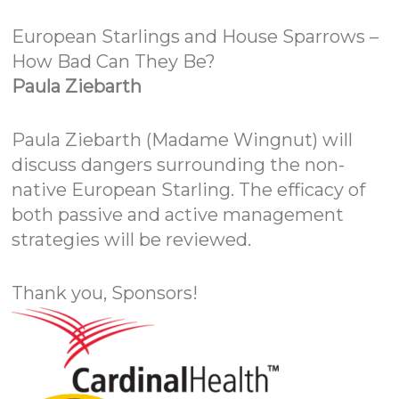
European Starlings and House Sparrows –
How Bad Can They Be?
Paula Ziebarth
Paula Ziebarth (Madame Wingnut) will
discuss dangers surrounding the non-
native European Starling. The efficacy of
both passive and active management
strategies will be reviewed.
Thank you, Sponsors!