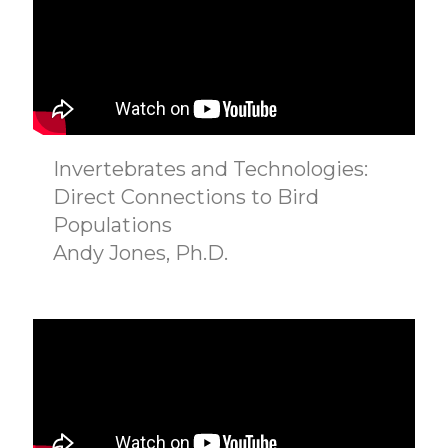
Invertebrates and Technologies:
Direct Connections to Bird
Populations
Andy Jones, Ph.D.