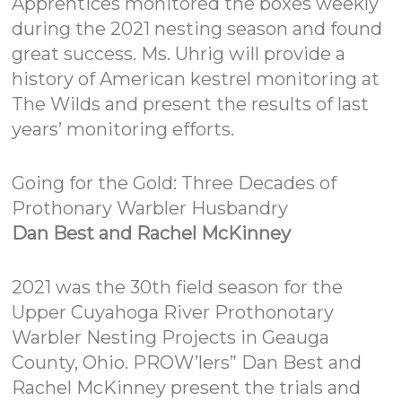
Apprentices monitored the boxes weekly
during the 2021 nesting season and found
great success. Ms. Uhrig will provide a
history of American kestrel monitoring at
The Wilds and present the results of last
years’ monitoring efforts.
Going for the Gold: Three Decades of
Prothonary Warbler Husbandry
Dan Best and Rachel McKinney
2021 was the 30th field season for the
Upper Cuyahoga River Prothonotary
Warbler Nesting Projects in Geauga
County, Ohio. PROW’lers” Dan Best and
Rachel McKinney present the trials and