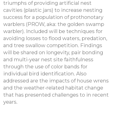
triumphs of providing artificial nest
cavities (plastic jars) to increase nesting
success for a population of prothonotary
warblers (PROW, aka: the golden swamp
warbler). Included will be techniques for
avoiding losses to flood waters, predation,
and tree swallow competition. Findings
will be shared on longevity, pair bonding
and multi-year nest site faithfulness
through the use of color bands for
individual bird identification. Also
addressed are the impacts of house wrens
and the weather-related habitat change
that has presented challenges to in recent
years.