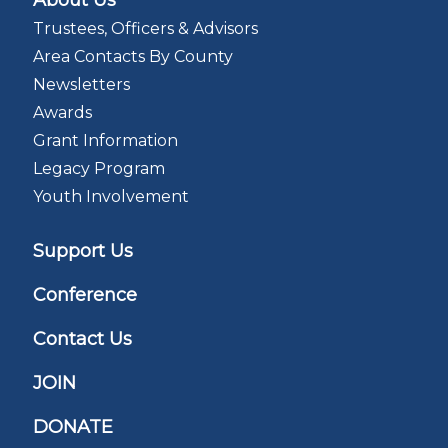
About Us
Trustees, Officers & Advisors
Area Contacts By County
Newsletters
Awards
Grant Information
Legacy Program
Youth Involvement
Support Us
Conference
Contact Us
JOIN
DONATE