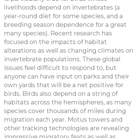
livelihoods depend on invertebrates (a
year-round diet for some species, and a
breeding season dependence for a great
many species). Recent research has
focused on the impacts of habitat
alterations as well as changing climates on
invertebrate populations. These global
issues feel difficult to respond to, but
anyone can have input on parks and their
own yards that will be a net positive for
birds. Birds also depend on a string of
habitats across the hemispheres, as many
species cover thousands of miles during
migration each year. Motus towers and
other tracking technologies are revealing
impressive migratory feats as well as