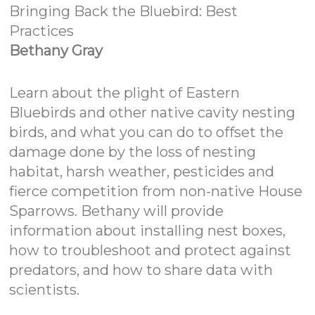
Bringing Back the Bluebird: Best
Practices
Bethany Gray
Learn about the plight of Eastern
Bluebirds and other native cavity nesting
birds, and what you can do to offset the
damage done by the loss of nesting
habitat, harsh weather, pesticides and
fierce competition from non-native House
Sparrows. Bethany will provide
information about installing nest boxes,
how to troubleshoot and protect against
predators, and how to share data with
scientists.