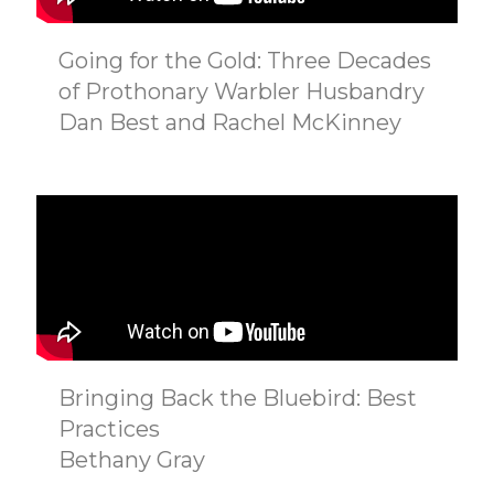
Going for the Gold: Three Decades
of Prothonary Warbler Husbandry
Dan Best and Rachel McKinney
Bringing Back the Bluebird: Best
Practices
Bethany Gray