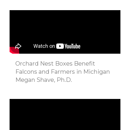
Orchard Nest Boxes Benefit
Falcons and Farmers in Michigan
Megan Shave, Ph.D.