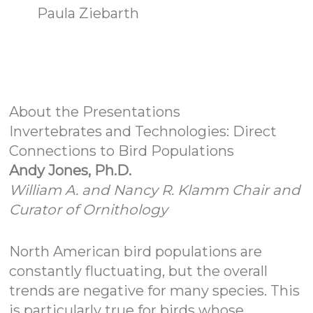
Paula Ziebarth
About the Presentations
Invertebrates and Technologies: Direct
Connections to Bird Populations
Andy Jones, Ph.D.
William A. and Nancy R. Klamm Chair and
Curator of Ornithology
North American bird populations are
constantly fluctuating, but the overall
trends are negative for many species. This
is particularly true for birds whose