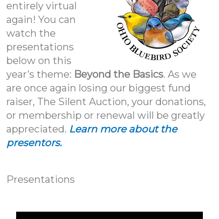
entirely virtual
again! You can
watch the
presentations
below on this
year’s theme:
Beyond the Basics
. As we
are once again losing our biggest fund
raiser, The Silent Auction, your donations,
or membership or renewal will be greatly
appreciated.
Learn more about the
presentors.
Presentations