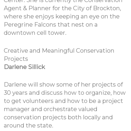
Center. She is currently the Conservation
Agent & Planner for the City of Brockton,
where she enjoys keeping an eye on the
Peregrine Falcons that nest on a
downtown cell tower.
Creative and Meaningful Conservation
Projects
Darlene Sillick
Darlene will show some of her projects of
30 years and discuss how to organize, how
to get volunteers and how to be a project
manager and orchestrate valued
conservation projects both locally and
around the state.