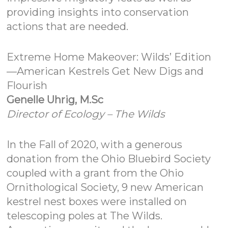
providing insights into conservation
actions that are needed.
Extreme Home Makeover: Wilds’ Edition
—American Kestrels Get New Digs and
Flourish
Genelle Uhrig, M.Sc
Director of Ecology – The Wilds
In the Fall of 2020, with a generous
donation from the Ohio Bluebird Society
coupled with a grant from the Ohio
Ornithological Society, 9 new American
kestrel nest boxes were installed on
telescoping poles at The Wilds.