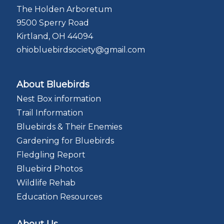
The Holden Arboretum
9500 Sperry Road
Kirtland, OH 44094
ohiobluebirdsociety@gmail.com
About Bluebirds
Nest Box information
Trail Information
Bluebirds & Their Enemies
Gardening for Bluebirds
Fledgling Report
Bluebird Photos
Wildlife Rehab
Education Resources