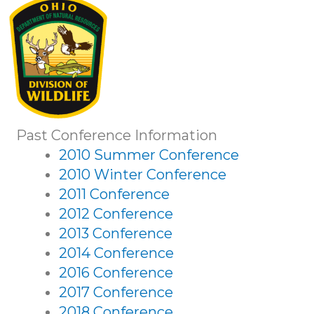
Past Conference Information
2010 Summer Conference
2010 Winter Conference
2011 Conference
2012 Conference
2013 Conference
2014 Conference
2016 Conference
2017 Conference
2018 Conference