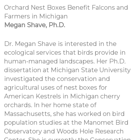
Orchard Nest Boxes Benefit Falcons and
Farmers in Michigan
Megan Shave, Ph.D.
Dr. Megan Shave is interested in the
ecological services that birds provide in
human-managed landscapes. Her Ph.D.
dissertation at Michigan State University
investigated the conservation and
agricultural uses of nest boxes for
American Kestrels in Michigan cherry
orchards. In her home state of
Massachusetts, she has worked on bird
population studies at the Manomet Bird
Observatory and Woods Hole Research