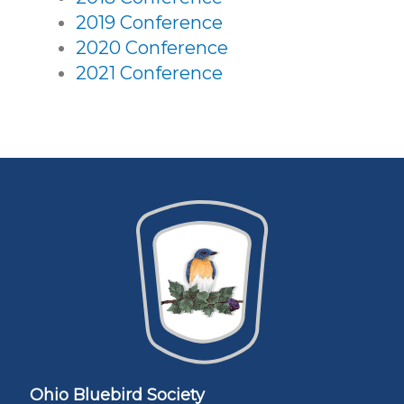
2019 Conference
2020 Conference
2021 Conference
Ohio Bluebird Society