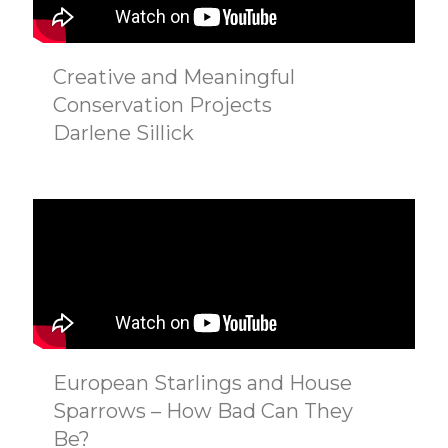
Creative and Meaningful
Conservation Projects
Darlene Sillick
European Starlings and House
Sparrows – How Bad Can They
Be?