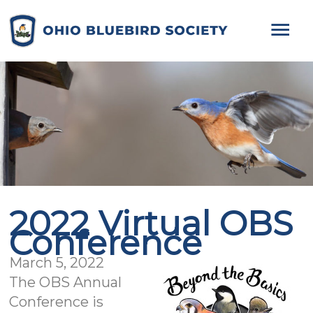
Mai
Me
2022 Virtual OBS
Conference
March 5, 2022
The OBS Annual
Conference is